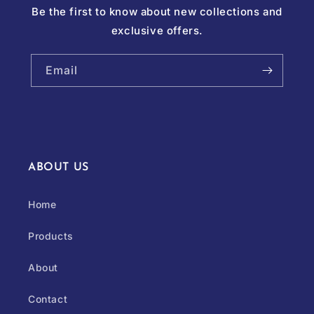
Be the first to know about new collections and
exclusive offers.
Email
ABOUT US
Home
Products
About
Contact