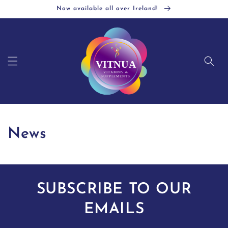
Skip to
Now available all over Ireland!
content
News
SUBSCRIBE TO OUR
EMAILS