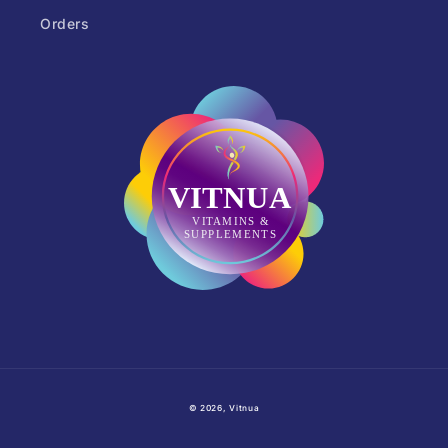
Orders
© 2026,
Vitnua